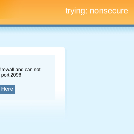
trying:
nonsecure
firewall and can not
 port 2096
 Here