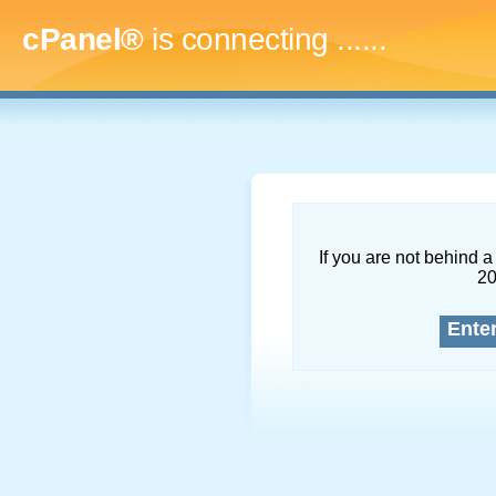
cPanel®
is connecting
........
If you are not behind a 
2
Ente