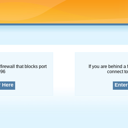
firewall that blocks port
If you are behind a 
096
connect to
r Here
Enter